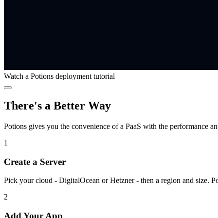
Watch a Potions deployment tutorial
There's a Better Way
Potions gives you the convenience of a PaaS with the performance a
1
Create a Server
Pick your cloud - DigitalOcean or Hetzner - then a region and size. P
2
Add Your App