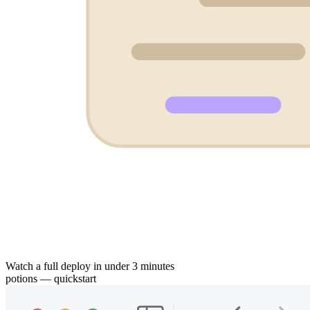
Watch a full deploy in under 3 minutes
potions — quickstart