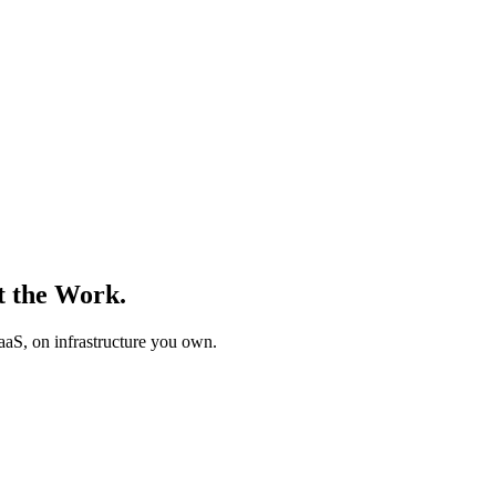
t the Work.
PaaS, on infrastructure you own.