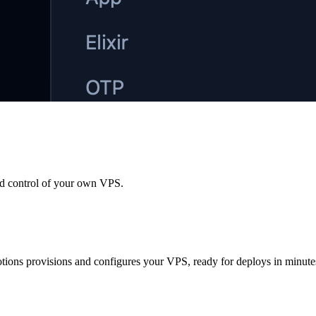
nd control of your own VPS.
otions provisions and configures your VPS, ready for deploys in minute