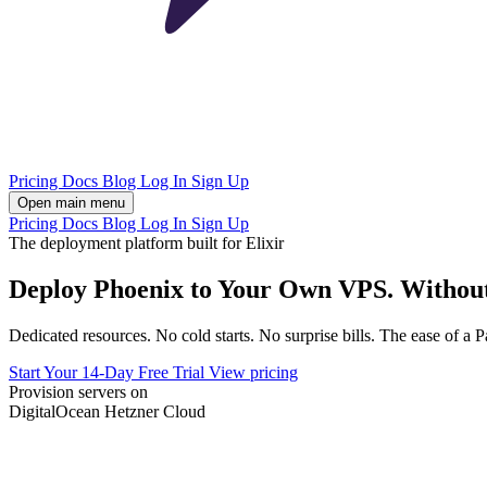
Pricing
Docs
Blog
Log In
Sign Up
Open main menu
Pricing
Docs
Blog
Log In
Sign Up
The deployment platform built for Elixir
Deploy Phoenix to Your Own VPS. Withou
Dedicated resources. No cold starts. No surprise bills. The ease of a 
Start Your 14-Day Free Trial
View pricing
Provision servers on
DigitalOcean
Hetzner Cloud