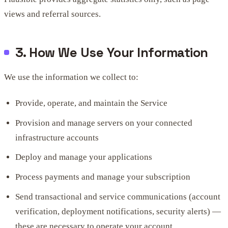
views and referral sources.
3. How We Use Your Information
We use the information we collect to:
Provide, operate, and maintain the Service
Provision and manage servers on your connected
infrastructure accounts
Deploy and manage your applications
Process payments and manage your subscription
Send transactional and service communications (account
verification, deployment notifications, security alerts) —
these are necessary to operate your account