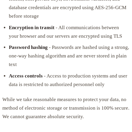
database credentials are encrypted using AES-256-GCM
before storage
Encryption in transit
- All communications between
your browser and our servers are encrypted using TLS
Password hashing
- Passwords are hashed using a strong,
one-way hashing algorithm and are never stored in plain
text
Access controls
- Access to production systems and user
data is restricted to authorized personnel only
While we take reasonable measures to protect your data, no
method of electronic storage or transmission is 100% secure.
We cannot guarantee absolute security.