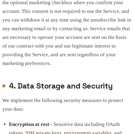
the optional marketing checkbox when you confirm your
account. This consent is not required to use the Service, and
you can withdraw it at any time using the unsubscribe link in
any marketing email or by contacting us. Service emails that
are necessary to operate your account are sent on the basis
of our contract with you and our legitimate interest in
providing the Service, and are sent regardless of your
marketing preferences.
4. Data Storage and Security
We implement the following security measures to protect
your data:
Encryption at rest
- Sensitive data including OAuth
tokens, SSH private keys, environment variables, and