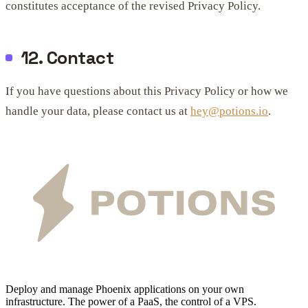
constitutes acceptance of the revised Privacy Policy.
12. Contact
If you have questions about this Privacy Policy or how we
handle your data, please contact us at
hey@potions.io
.
Deploy and manage Phoenix applications on your own
infrastructure. The power of a PaaS, the control of a VPS.