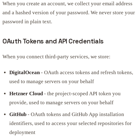
When you create an account, we collect your email address
and a hashed version of your password. We never store your
password in plain text.
OAuth Tokens and API Credentials
When you connect third-party services, we store:
DigitalOcean
- OAuth access tokens and refresh tokens,
used to manage servers on your behalf
Hetzner Cloud
- the project-scoped API token you
provide, used to manage servers on your behalf
GitHub
- OAuth tokens and GitHub App installation
identifiers, used to access your selected repositories for
deployment