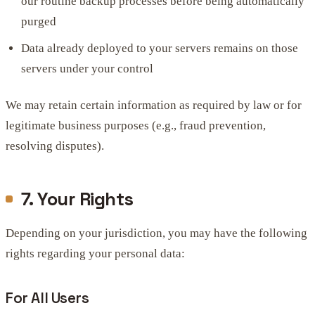
our routine backup processes before being automatically
purged
Data already deployed to your servers remains on those
servers under your control
We may retain certain information as required by law or for
legitimate business purposes (e.g., fraud prevention,
resolving disputes).
7. Your Rights
Depending on your jurisdiction, you may have the following
rights regarding your personal data:
For All Users