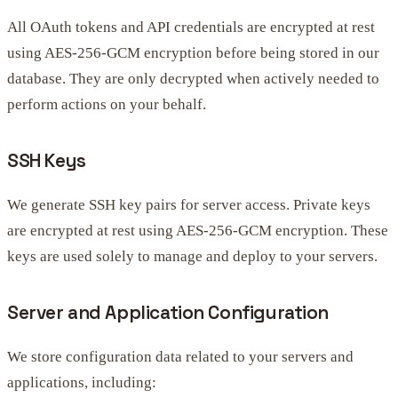
All OAuth tokens and API credentials are encrypted at rest
using AES-256-GCM encryption before being stored in our
database. They are only decrypted when actively needed to
perform actions on your behalf.
SSH Keys
We generate SSH key pairs for server access. Private keys
are encrypted at rest using AES-256-GCM encryption. These
keys are used solely to manage and deploy to your servers.
Server and Application Configuration
We store configuration data related to your servers and
applications, including: