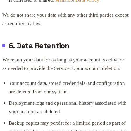
is collected or shared.
Plausible Data Policy
We do not share your data with any other third parties except
as required by law.
6. Data Retention
We retain your data for as long as your account is active or
as needed to provide the Service. Upon account deletion:
Your account data, stored credentials, and configuration
are deleted from our systems
Deployment logs and operational history associated with
your account are deleted
Backup copies may persist for a limited period as part of