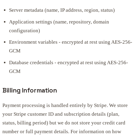
Server metadata (name, IP address, region, status)
Application settings (name, repository, domain
configuration)
Environment variables - encrypted at rest using AES-256-
GCM
Database credentials - encrypted at rest using AES-256-
GCM
Billing Information
Payment processing is handled entirely by Stripe. We store
your Stripe customer ID and subscription details (plan,
status, billing period) but we do not store your credit card
number or full payment details. For information on how