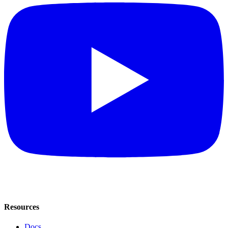
Resources
Docs