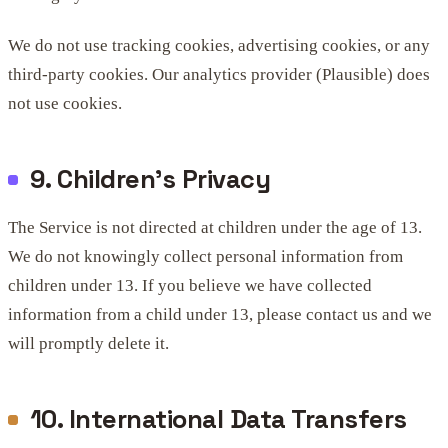
We do not use tracking cookies, advertising cookies, or any
third-party cookies. Our analytics provider (Plausible) does
not use cookies.
9. Children's Privacy
The Service is not directed at children under the age of 13.
We do not knowingly collect personal information from
children under 13. If you believe we have collected
information from a child under 13, please contact us and we
will promptly delete it.
10. International Data Transfers