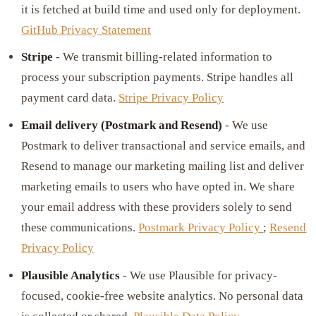
it is fetched at build time and used only for deployment.
GitHub Privacy Statement
Stripe
- We transmit billing-related information to
process your subscription payments. Stripe handles all
payment card data.
Stripe Privacy Policy
Email delivery (Postmark and Resend)
- We use
Postmark to deliver transactional and service emails, and
Resend to manage our marketing mailing list and deliver
marketing emails to users who have opted in. We share
your email address with these providers solely to send
these communications.
Postmark Privacy Policy
;
Resend
Privacy Policy
Plausible Analytics
- We use Plausible for privacy-
focused, cookie-free website analytics. No personal data