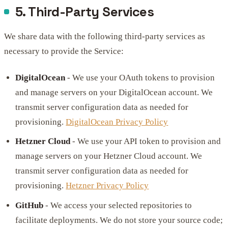
5. Third-Party Services
We share data with the following third-party services as
necessary to provide the Service:
DigitalOcean
- We use your OAuth tokens to provision
and manage servers on your DigitalOcean account. We
transmit server configuration data as needed for
provisioning.
DigitalOcean Privacy Policy
Hetzner Cloud
- We use your API token to provision and
manage servers on your Hetzner Cloud account. We
transmit server configuration data as needed for
provisioning.
Hetzner Privacy Policy
GitHub
- We access your selected repositories to
facilitate deployments. We do not store your source code;