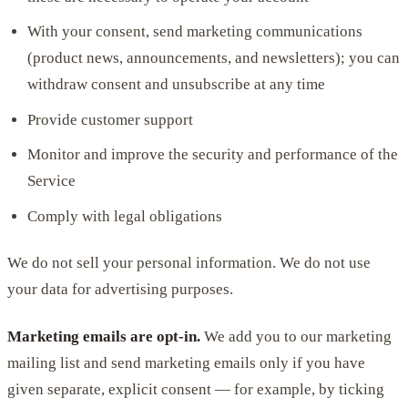
With your consent, send marketing communications
(product news, announcements, and newsletters); you can
withdraw consent and unsubscribe at any time
Provide customer support
Monitor and improve the security and performance of the
Service
Comply with legal obligations
We do not sell your personal information. We do not use
your data for advertising purposes.
Marketing emails are opt-in.
We add you to our marketing
mailing list and send marketing emails only if you have
given separate, explicit consent — for example, by ticking