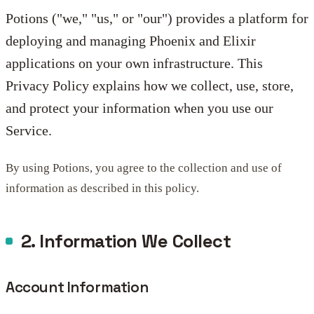
Potions ("we," "us," or "our") provides a platform for
deploying and managing Phoenix and Elixir
applications on your own infrastructure. This
Privacy Policy explains how we collect, use, store,
and protect your information when you use our
Service.
By using Potions, you agree to the collection and use of
information as described in this policy.
2. Information We Collect
Account Information