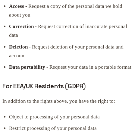
Access
- Request a copy of the personal data we hold
about you
Correction
- Request correction of inaccurate personal
data
Deletion
- Request deletion of your personal data and
account
Data portability
- Request your data in a portable format
For EEA/UK Residents (GDPR)
In addition to the rights above, you have the right to:
Object to processing of your personal data
Restrict processing of your personal data