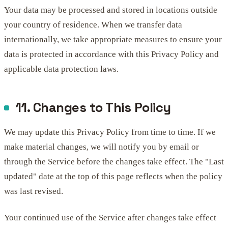
Your data may be processed and stored in locations outside
your country of residence. When we transfer data
internationally, we take appropriate measures to ensure your
data is protected in accordance with this Privacy Policy and
applicable data protection laws.
11. Changes to This Policy
We may update this Privacy Policy from time to time. If we
make material changes, we will notify you by email or
through the Service before the changes take effect. The "Last
updated" date at the top of this page reflects when the policy
was last revised.
Your continued use of the Service after changes take effect