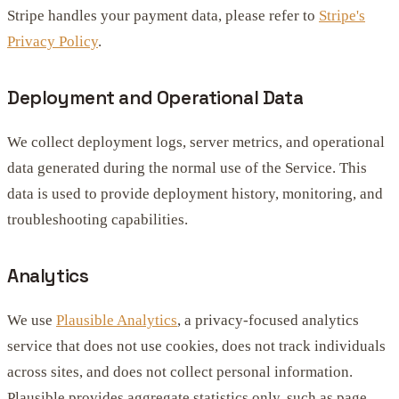
Stripe handles your payment data, please refer to
Stripe's
Privacy Policy
.
Deployment and Operational Data
We collect deployment logs, server metrics, and operational
data generated during the normal use of the Service. This
data is used to provide deployment history, monitoring, and
troubleshooting capabilities.
Analytics
We use
Plausible Analytics
, a privacy-focused analytics
service that does not use cookies, does not track individuals
across sites, and does not collect personal information.
Plausible provides aggregate statistics only, such as page