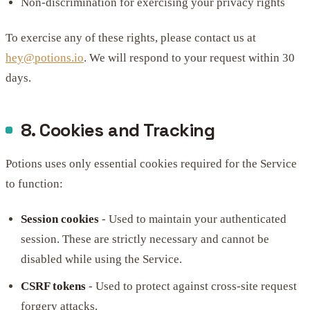
Non-discrimination for exercising your privacy rights
To exercise any of these rights, please contact us at
hey@potions.io
. We will respond to your request within 30
days.
8. Cookies and Tracking
Potions uses only essential cookies required for the Service
to function:
Session cookies
- Used to maintain your authenticated
session. These are strictly necessary and cannot be
disabled while using the Service.
CSRF tokens
- Used to protect against cross-site request
forgery attacks.