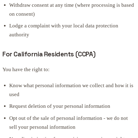
Withdraw consent at any time (where processing is based
on consent)
Lodge a complaint with your local data protection
authority
For California Residents (CCPA)
You have the right to:
Know what personal information we collect and how it is
used
Request deletion of your personal information
Opt out of the sale of personal information - we do not
sell your personal information