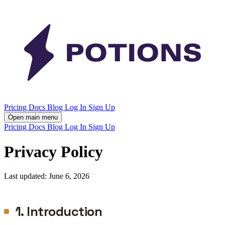
Pricing
Docs
Blog
Log In
Sign Up
Open main menu
Pricing
Docs
Blog
Log In
Sign Up
Privacy Policy
Last updated: June 6, 2026
1. Introduction