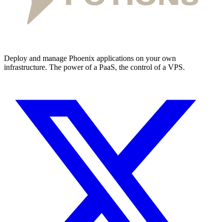
Deploy and manage Phoenix applications on your own
infrastructure. The power of a PaaS, the control of a VPS.