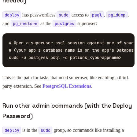
needed)
has passwordless
access to
,
,
deploy
sudo
psql
pg_dump
and
as the
superuser:
pg_restore
postgres
# Open a superuser psql session against one of your a
# (your app's database name is on the app's Database 
sudo -u postgres psql -d potions_<yourappname>
This is the path for tasks that need superuser, like enabling a third-
party extension. See
PostgreSQL Extensions
.
Run other admin commands (with the Deploy
Password)
is in the
group, so commands like installing a
deploy
sudo