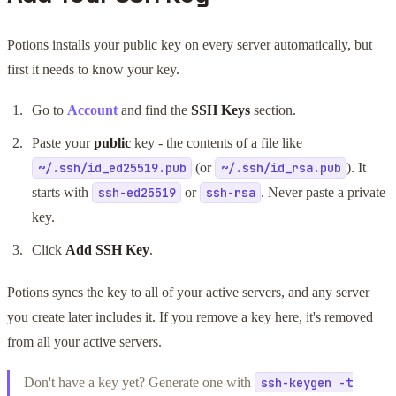
Potions installs your public key on every server automatically, but
first it needs to know your key.
Go to
Account
and find the
SSH Keys
section.
Paste your
public
key - the contents of a file like
(or
). It
~/.ssh/id_ed25519.pub
~/.ssh/id_rsa.pub
starts with
or
. Never paste a private
ssh-ed25519
ssh-rsa
key.
Click
Add SSH Key
.
Potions syncs the key to all of your active servers, and any server
you create later includes it. If you remove a key here, it's removed
from all your active servers.
Don't have a key yet? Generate one with
ssh-keygen -t