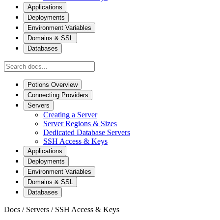
Applications
Deployments
Environment Variables
Domains & SSL
Databases
Potions Overview
Connecting Providers
Servers
Creating a Server
Server Regions & Sizes
Dedicated Database Servers
SSH Access & Keys
Applications
Deployments
Environment Variables
Domains & SSL
Databases
Docs
/
Servers
/
SSH Access & Keys