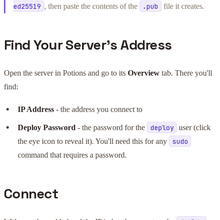
, then paste the contents of the
file it creates.
ed25519
.pub
Find Your Server's Address
Open the server in Potions and go to its
Overview
tab. There you'll
find:
IP Address
- the address you connect to
Deploy Password
- the password for the
user (click
deploy
the eye icon to reveal it). You'll need this for any
sudo
command that requires a password.
Connect