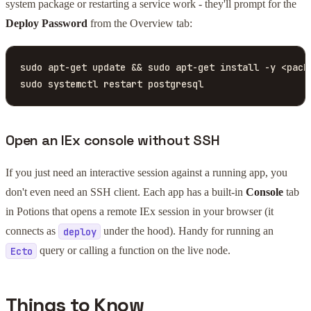
system package or restarting a service work - they'll prompt for the
Deploy Password
from the Overview tab:
sudo apt-get update && sudo apt-get install -y <packa
sudo systemctl restart postgresql
Open an IEx console without SSH
If you just need an interactive session against a running app, you
don't even need an SSH client. Each app has a built-in
Console
tab
in Potions that opens a remote IEx session in your browser (it
connects as
under the hood). Handy for running an
deploy
query or calling a function on the live node.
Ecto
Things to Know