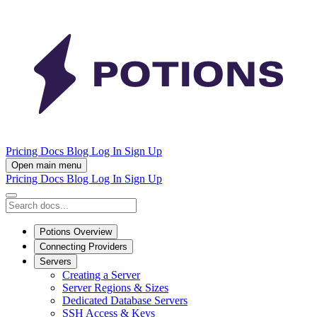
Pricing
Docs
Blog
Log In
Sign Up
Open main menu
Pricing
Docs
Blog
Log In
Sign Up
Potions Overview
Connecting Providers
Servers
Creating a Server
Server Regions & Sizes
Dedicated Database Servers
SSH Access & Keys