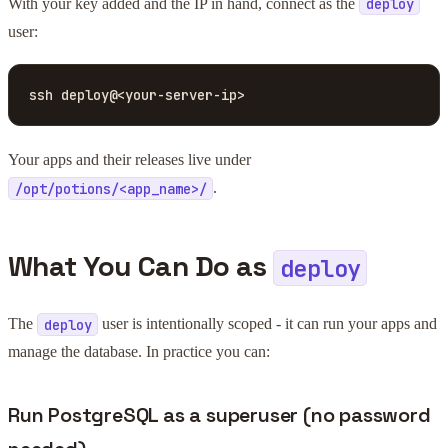
With your key added and the IP in hand, connect as the
deploy
user:
ssh deploy@<your-server-ip>
Your apps and their releases live under
.
/opt/potions/<app_name>/
What You Can Do as
deploy
The
user is intentionally scoped - it can run your apps and
deploy
manage the database. In practice you can:
Run PostgreSQL as a superuser (no password