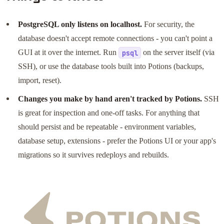
PostgreSQL only listens on localhost.
For security, the
database doesn't accept remote connections - you can't point a
GUI at it over the internet. Run
on the server itself (via
psql
SSH), or use the database tools built into Potions (backups,
import, reset).
Changes you make by hand aren't tracked by Potions.
SSH
is great for inspection and one-off tasks. For anything that
should persist and be repeatable - environment variables,
database setup, extensions - prefer the Potions UI or your app's
migrations so it survives redeploys and rebuilds.