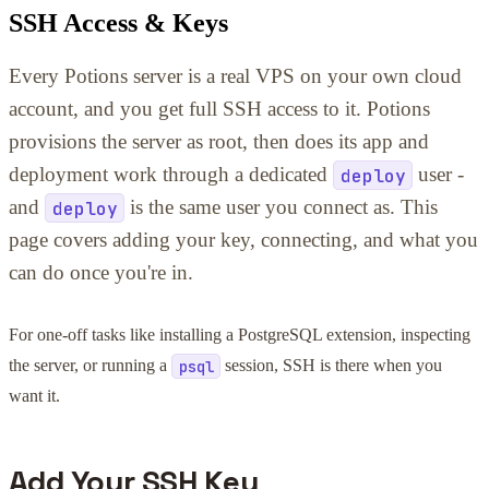
SSH Access & Keys
Every Potions server is a real VPS on your own cloud
account, and you get full SSH access to it. Potions
provisions the server as root, then does its app and
deployment work through a dedicated
deploy
user -
and
deploy
is the same user you connect as. This
page covers adding your key, connecting, and what you
can do once you're in.
For one-off tasks like installing a PostgreSQL extension, inspecting
the server, or running a
session, SSH is there when you
psql
want it.
Add Your SSH Key