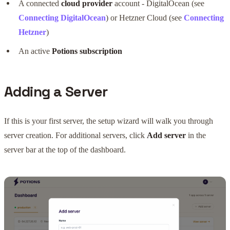
A connected
cloud provider
account - DigitalOcean (see
Connecting DigitalOcean
) or Hetzner Cloud (see
Connecting
Hetzner
)
An active
Potions subscription
Adding a Server
If this is your first server, the setup wizard will walk you through
server creation. For additional servers, click
Add server
in the
server bar at the top of the dashboard.