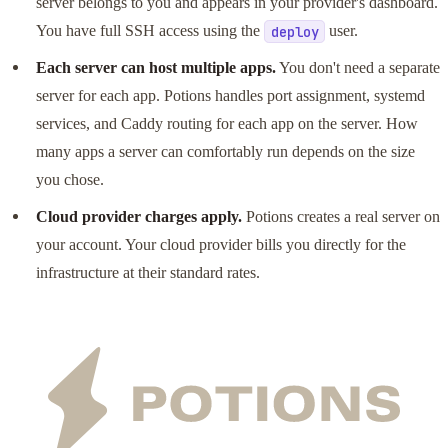
server belongs to you and appears in your provider's dashboard.
You have full SSH access using the
user.
deploy
Each server can host multiple apps.
You don't need a separate
server for each app. Potions handles port assignment, systemd
services, and Caddy routing for each app on the server. How
many apps a server can comfortably run depends on the size
you chose.
Cloud provider charges apply.
Potions creates a real server on
your account. Your cloud provider bills you directly for the
infrastructure at their standard rates.