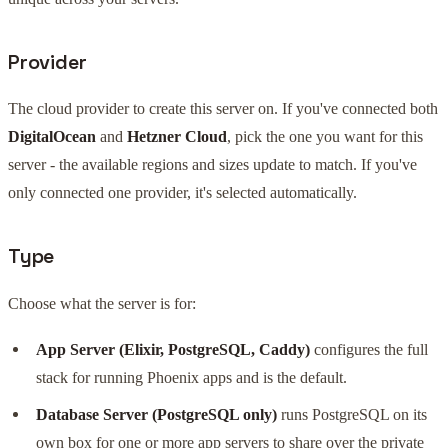
Provider
The cloud provider to create this server on. If you've connected both
DigitalOcean
and
Hetzner Cloud
, pick the one you want for this
server - the available regions and sizes update to match. If you've
only connected one provider, it's selected automatically.
Type
Choose what the server is for:
App Server (Elixir, PostgreSQL, Caddy)
configures the full
stack for running Phoenix apps and is the default.
Database Server (PostgreSQL only)
runs PostgreSQL on its
own box for one or more app servers to share over the private