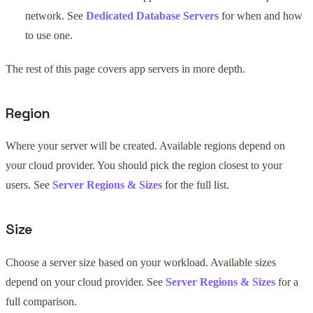
network. See
Dedicated Database Servers
for when and how
to use one.
The rest of this page covers app servers in more depth.
Region
Where your server will be created. Available regions depend on
your cloud provider. You should pick the region closest to your
users. See
Server Regions & Sizes
for the full list.
Size
Choose a server size based on your workload. Available sizes
depend on your cloud provider. See
Server Regions & Sizes
for a
full comparison.