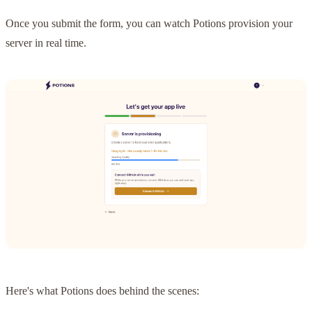
Once you submit the form, you can watch Potions provision your
server in real time.
Here's what Potions does behind the scenes: