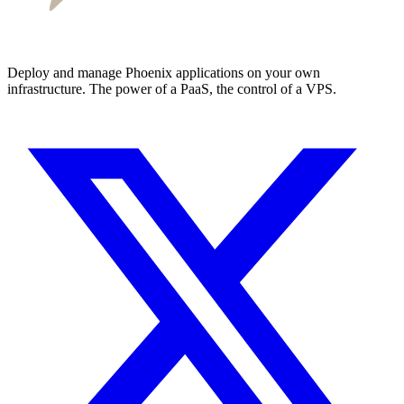
Deploy and manage Phoenix applications on your own
infrastructure. The power of a PaaS, the control of a VPS.