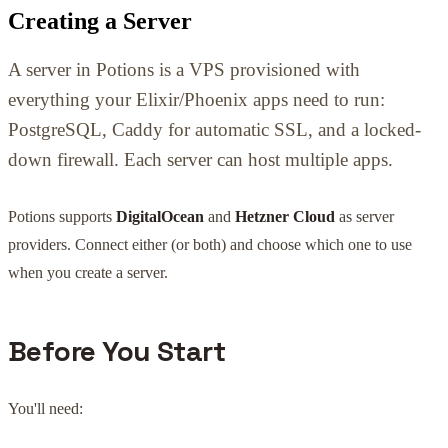
Creating a Server
A server in Potions is a VPS provisioned with
everything your Elixir/Phoenix apps need to run:
PostgreSQL, Caddy for automatic SSL, and a locked-
down firewall. Each server can host multiple apps.
Potions supports
DigitalOcean
and
Hetzner Cloud
as server
providers. Connect either (or both) and choose which one to use
when you create a server.
Before You Start
You'll need: