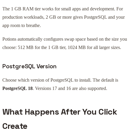
The 1 GB RAM tier works for small apps and development. For
production workloads, 2 GB or more gives PostgreSQL and your
app room to breathe.
Potions automatically configures swap space based on the size you
choose: 512 MB for the 1 GB tier, 1024 MB for all larger sizes.
PostgreSQL Version
Choose which version of PostgreSQL to install. The default is
PostgreSQL 18
. Versions 17 and 16 are also supported.
What Happens After You Click
Create