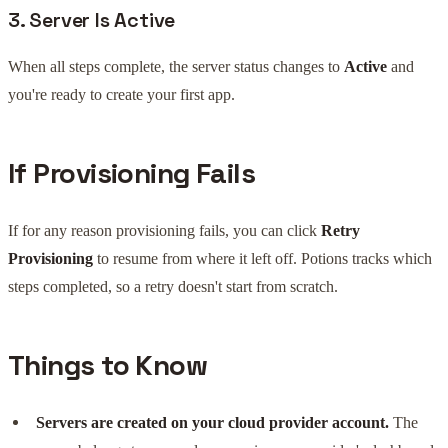
3. Server Is Active
When all steps complete, the server status changes to
Active
and
you're ready to create your first app.
If Provisioning Fails
If for any reason provisioning fails, you can click
Retry
Provisioning
to resume from where it left off. Potions tracks which
steps completed, so a retry doesn't start from scratch.
Things to Know
Servers are created on your cloud provider account.
The