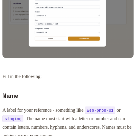
Fill in the following:
Name
A label for your reference - something like
or
web-prod-01
. The name must start with a letter or number and can
staging
contain letters, numbers, hyphens, and underscores. Names must be
unique across your servers.