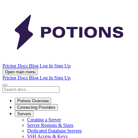
Pricing
Docs
Blog
Log In
Sign Up
Open main menu
Pricing
Docs
Blog
Log In
Sign Up
Potions Overview
Connecting Providers
Servers
Creating a Server
Server Regions & Sizes
Dedicated Database Servers
SSH Access & Keys