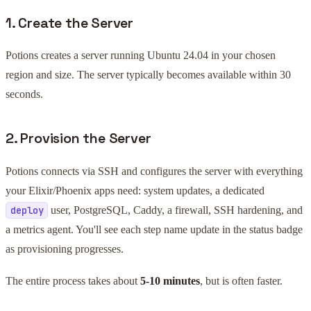
1. Create the Server
Potions creates a server running Ubuntu 24.04 in your chosen
region and size. The server typically becomes available within 30
seconds.
2. Provision the Server
Potions connects via SSH and configures the server with everything
your Elixir/Phoenix apps need: system updates, a dedicated
user, PostgreSQL, Caddy, a firewall, SSH hardening, and
deploy
a metrics agent. You'll see each step name update in the status badge
as provisioning progresses.
The entire process takes about
5-10 minutes
, but is often faster.