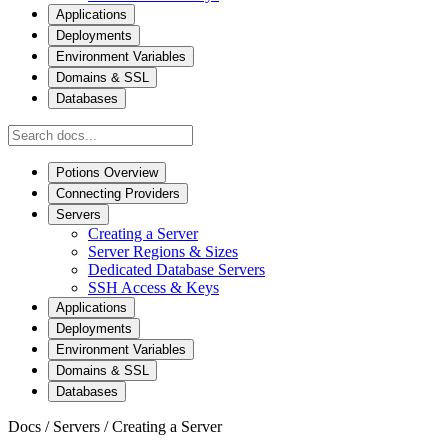
Applications
Deployments
Environment Variables
Domains & SSL
Databases
Potions Overview
Connecting Providers
Servers
Creating a Server
Server Regions & Sizes
Dedicated Database Servers
SSH Access & Keys
Applications
Deployments
Environment Variables
Domains & SSL
Databases
Docs
/
Servers
/
Creating a Server